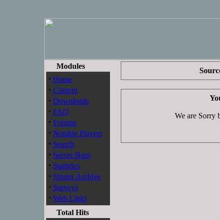
Modules
Source
·
Home
·
Content
You
·
Downloads
·
FAQ
We are Sorry bu
·
Forums
·
Notable Players
·
Search
·
Server Bans
·
Statistics
·
Stories Archive
·
Surveys
·
Web Links
Total Hits