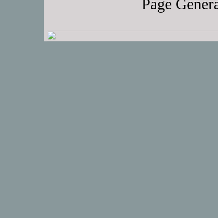
Page Genera