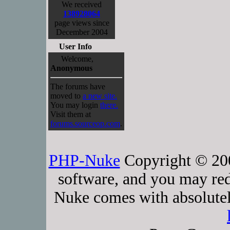
We received
138928064
page views since
December 2004
User Info
Welcome,
Anonymous
The forums have
moved to
a new site.
You may login
there.
Visit them at
forums.sourceop.com
.
PHP-Nuke
Copyright © 2005
software, and you may red
Nuke comes with absolutely