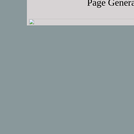
Page Genera