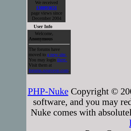
We received
138893651
page views since
December 2004
User Info
Welcome,
Anonymous
The forums have
moved to
a new site.
You may login
there.
Visit them at
forums.sourceop.com
.
PHP-Nuke
Copyright © 2005
software, and you may red
Nuke comes with absolutely