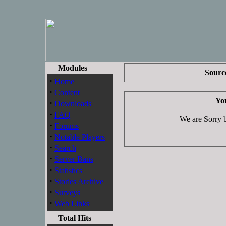
Modules
Source
·
Home
·
Content
You
·
Downloads
·
FAQ
We are Sorry bu
·
Forums
·
Notable Players
·
Search
·
Server Bans
·
Statistics
·
Stories Archive
·
Surveys
·
Web Links
Total Hits