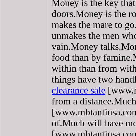
Money is the key that
doors.Money is the ro
makes the mare to g
unmakes the men who 
vain.Money talks.Mo
food than by famine.
within than from with
things have two handl
clearance sale
[www.mb
from a distance.Much
[www.mbtantiusa.com]
of.Much will have mo
[www.mbtantiusa.com]