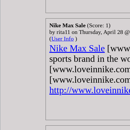
Nike Max Sale
(Score: 1)
by rita11 on Thursday, April 28 
(
User Info
)
Nike Max Sale
[www.l
sports brand in the w
[www.loveinnike.com
[www.loveinnike.com]
http://www.loveinni