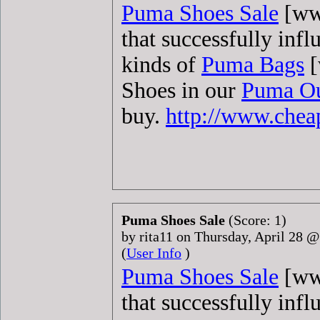
Puma Shoes Sale
[www
that successfully infl
kinds of
Puma Bags
[
Shoes in our
Puma Ou
buy.
http://www.che
Puma Shoes Sale
(Score: 1)
by rita11 on Thursday, April 28 
(
User Info
)
Puma Shoes Sale
[www
that successfully infl