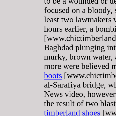
to be a wounded or de
focused on a bloody, 
least two lawmakers 
hours earlier, a bom
[www.chictimberlandb
Baghdad plunging into
murky, brown water, 
more were believed m
boots
[www.chictimber
al-Sarafiya bridge, wh
News video, however,
the result of two blast
timberland shoes
[www