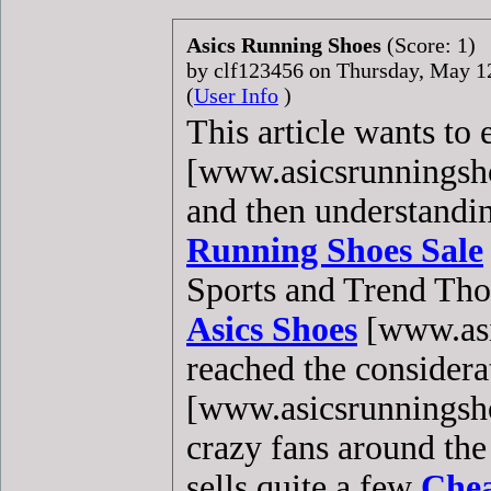
Asics Running Shoes
(Score: 1)
by clf123456 on Thursday, May 
(
User Info
)
This article wants to
[www.asicsrunningshoe
and then understandi
Running Shoes Sale
Sports and Trend Thou
Asics Shoes
[www.asi
reached the considera
[www.asicsrunningshoe
crazy fans around the
sells quite a few
Chea