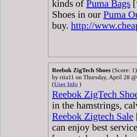
kinds of
Puma Bags
[
Shoes in our
Puma Ou
buy.
http://www.che
Reebok ZigTech Shoes
(Score: 1)
by rita11 on Thursday, April 28 
(
User Info
)
Reebok ZigTech Sho
in the hamstrings, ca
Reebok Zigtech Sale
can enjoy best servic