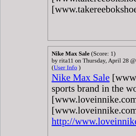
[www.takereeboksho
Nike Max Sale
(Score: 1)
by rita11 on Thursday, April 28 
(
User Info
)
Nike Max Sale
[www.l
sports brand in the w
[www.loveinnike.com
[www.loveinnike.com]
http://www.loveinni