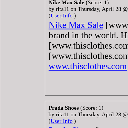
Nike Max Sale
(Score: 1)
by rita11 on Thursday, April 28 
(
User Info
)
Nike Max Sale
[www.t
brand in the world. 
[www.thisclothes.com
[www.thisclothes.com
www.thisclothes.com
Prada Shoes
(Score: 1)
by rita11 on Thursday, April 28 
(
User Info
)