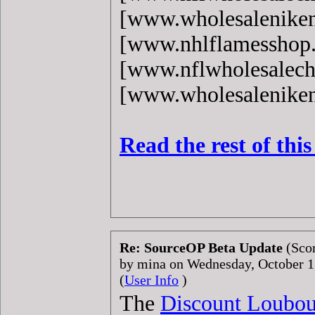
[www.wholesaleniken
[www.nhlflamesshop
[www.nflwholesalech
[www.wholesaleniken
Read the rest of thi
Re: SourceOP Beta Update
(Scor
by mina on Wednesday, October 
(
User Info
)
The
Discount Loubou