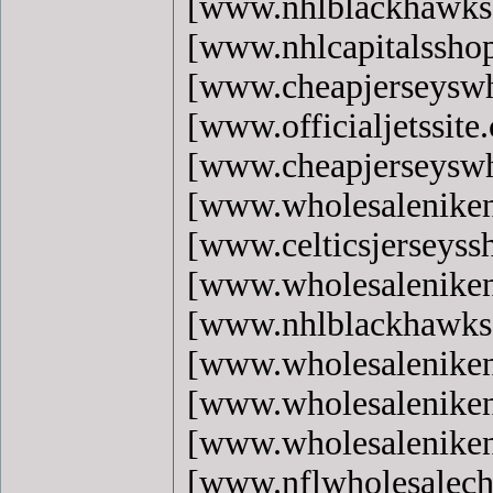
[www.nhlblackhawks
[www.nhlcapitalssho
[www.cheapjerseyswh
[www.officialjetssite
[www.cheapjerseyswh
[www.wholesaleniken
[www.celticsjerseys
[www.wholesaleniken
[www.nhlblackhawks
[www.wholesaleniken
[www.wholesaleniken
[www.wholesaleniken
[www.nflwholesalech