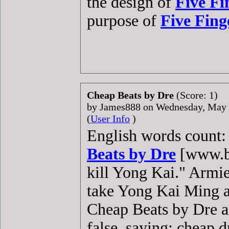
the design of
Five Fi
purpose of
Five Fing
Cheap Beats by Dre
(Score: 1)
by James888 on Wednesday, May
(
User Info
)
English words count: 
Beats by Dre
[www.be
kill Yong Kai." Armi
take Yong Kai Ming a
Cheap Beats by Dre a
false, saying: cheap d