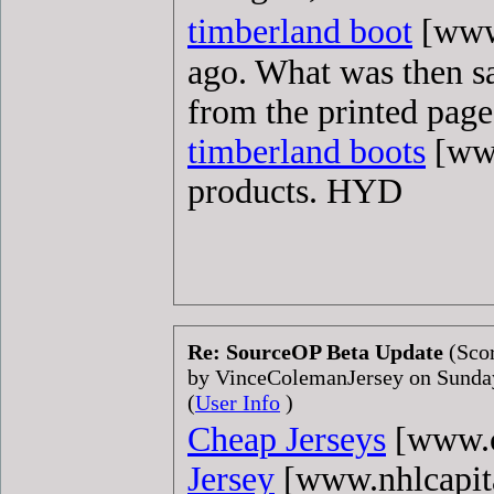
timberland boot
[www.
ago. What was then sai
from the printed page
timberland boots
[www
products. HYD
Re: SourceOP Beta Update
(Scor
by VinceColemanJersey on Sunda
(
User Info
)
Cheap Jerseys
[www.c
Jersey
[www.nhlcapit