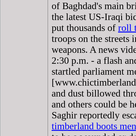
of Baghdad's main bri
the latest US-Iraqi bi
put thousands of
roll
troops on the streets 
weapons. A news vide
2:30 p.m. - a flash an
startled parliament
[www.chictimberland
and dust billowed th
and others could be h
Saghir reportedly es
timberland boots me