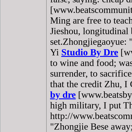
[www.beatscommunity
Ming are free to teach
Jieshou, longitudina
set.Zhongjiegaoyue: 
Yi
Studio By Dre
[ww
to wine and food; wa
surrender, to sacrifi
that the credit Zhu, 
by dre
[www.beatsbyd
high military, I put T
http://www.beatscommu
"Zhongjie Bese away; 