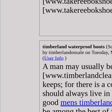
[www.takereeboksho
[www.takereeboksho
timberland waterproof boots
(S
by timberlandonsale on Tuesday
(
User Info
)
A man may usually 
[www.timberlandclear
keeps; for there is a
should always live in
good
mens timberlan
be among the best of f