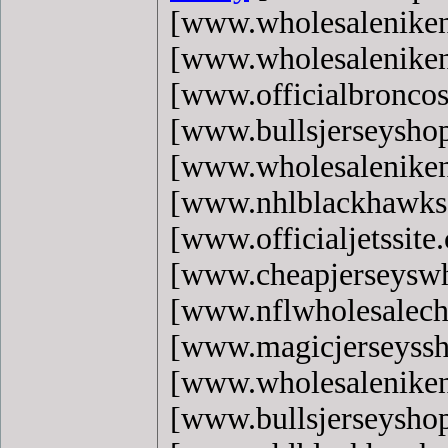
[www.wholesaleniken
[www.wholesaleniken
[www.officialbronco
[www.bullsjerseysho
[www.wholesaleniken
[www.nhlblackhawks
[www.officialjetssite
[www.cheapjerseyswh
[www.nflwholesalech
[www.magicjerseyss
[www.wholesaleniken
[www.bullsjerseysho