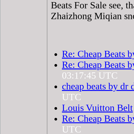
Beats For Sale see, t
Zhaizhong Miqian sno
Re: Cheap Beats b
Re: Cheap Beats b
03:17:45 UTC
cheap beats by dr 
UTC
Louis Vuitton Belt
Re: Cheap Beats b
UTC