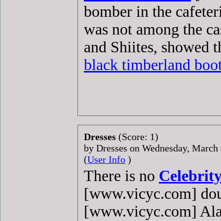
bomber in the cafete
was not among the ca
and Shiites, showed t
black timberland boo
Dresses
(Score: 1)
by Dresses on Wednesday, March
(
User Info
)
There is no
Celebrity
[www.vicyc.com] dou
[www.vicyc.com] Al