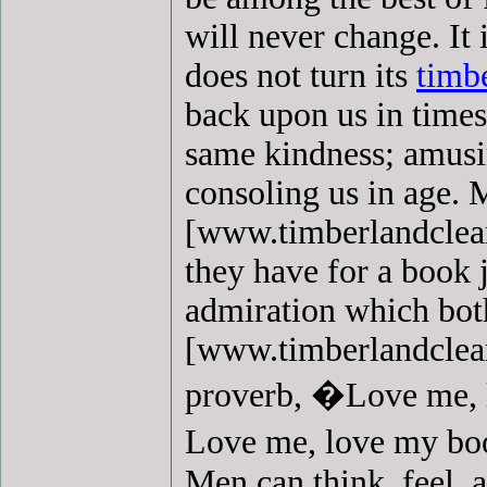
will never change. It 
does not turn its
timb
back upon us in times 
same kindness; amusin
consoling us in age. 
[www.timberlandcleara
they have for a book 
admiration which bo
[www.timberlandcleara
proverb, �Love me, 
Love me, love my boo
Men can think, feel,