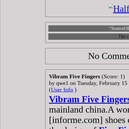
"SourceOP
The c
No Commen
Vibram Five Fingers
(Score: 1)
by qwe1 on Tuesday, February 1
(
User Info
)
Vibram Five Finger
mainland china.A won
[informe.com] shoes c