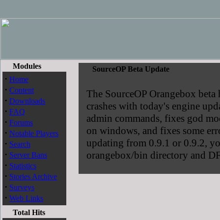
Modules
SourceOP Beta Update
·
Home
·
Content
The SourceOP Orangebox beta has
·
Downloads
crashes with today's engine upda
·
FAQ
admin commands, fixes god mode
·
Forums
on windows, and fixes some err
·
Notable Players
updating from 0.9.1 or 0.9.2, yo
·
Search
·
orangebox/bin directory and DF
Server Bans
·
Statistics
·
Stories Archive
·
Surveys
·
Web Links
Total Hits