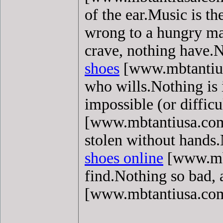
of the ear.Music is t
wrong to a hungry m
crave, nothing have.N
shoes
[www.mbtantiusa
who wills.Nothing is 
impossible (or diffic
[www.mbtantiusa.com] 
stolen without hands.
shoes online
[www.mbt
find.Nothing so bad, 
[www.mbtantiusa.co