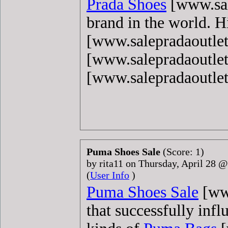
Prada Shoes
[www.sal
brand in the world. 
[www.salepradaoutlet
[www.salepradaoutle
[www.salepradaoutle
Puma Shoes Sale
(Score: 1)
by rita11 on Thursday, April 28 
(
User Info
)
Puma Shoes Sale
[www
that successfully infl