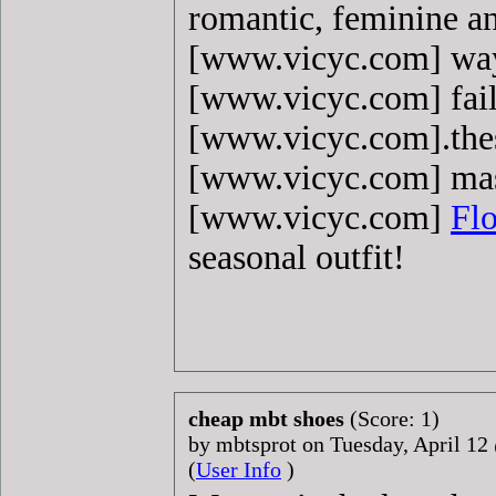
romantic, feminine an
[www.vicyc.com] way
[www.vicyc.com] fail
[www.vicyc.com].the
[www.vicyc.com] mas
[www.vicyc.com]
Flo
seasonal outfit!
cheap mbt shoes
(Score: 1)
by mbtsprot on Tuesday, April 1
(
User Info
)