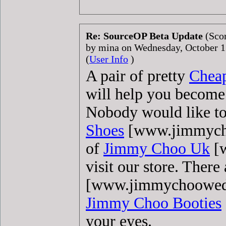
Re: SourceOP Beta Update
(Scor
by mina on Wednesday, October 
(
User Info
)
A pair of pretty
Chea
will help you become
Nobody would like to 
Shoes
[www.jimmychoo
of
Jimmy Choo Uk
[w
visit our store. There
[www.jimmychooweddi
Jimmy Choo Booties
your eyes.