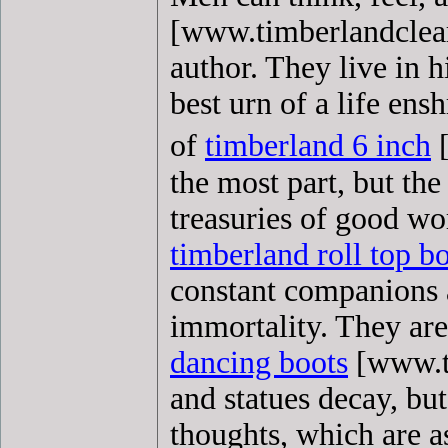
[www.timberlandcleara
author. They live in 
best urn of a life ensh
of
timberland 6 inch
[
the most part, but the
treasuries of good w
timberland roll top b
constant companions 
immortality. They are
dancing boots
[www.ti
and statues decay, bu
thoughts, which are a