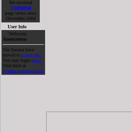
We received
138890846
page views since
December 2004
User Info
Welcome,
Anonymous
The forums have
moved to
a new site.
You may login
there.
Visit them at
forums.sourceop.com
.